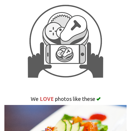
Search
LOVE
We
photos like these