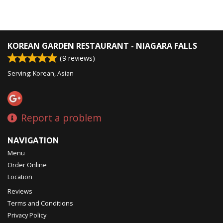
KOREAN GARDEN RESTAURANT - NIAGARA FALLS
(
9
reviews)
Serving: Korean, Asian
Report a problem
NAVIGATION
Menu
Order Online
Location
Reviews
Terms and Conditions
Privacy Policy