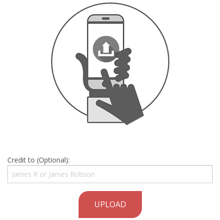
Credit to (Optional):
UPLOAD