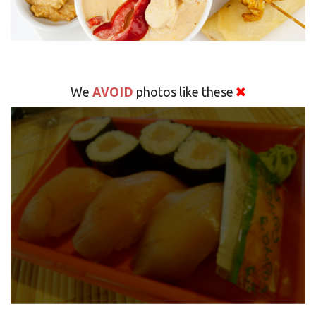
AVOID
We
photos like these