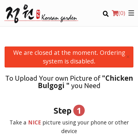
(
0
)
We are closed at the moment. Ordering
×
Order Online
system is disabled.
Location
"Chicken
To Upload Your own Picture of
Bulgogi "
you Need
Login
Registration
1
Step
CART (0)
Take a
NICE
picture using your phone or other
device