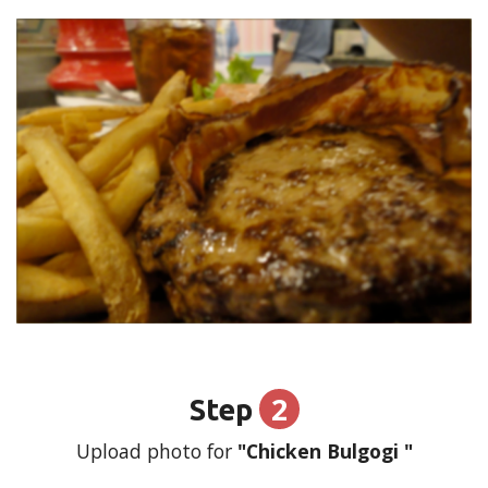
2
Step
Upload photo for
"Chicken Bulgogi "