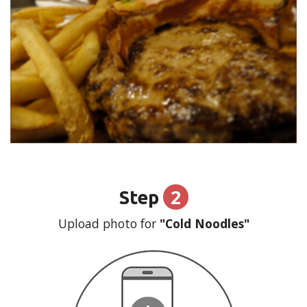
2
Step
Upload photo for
"Cold Noodles"