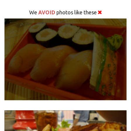
AVOID
We
photos like these