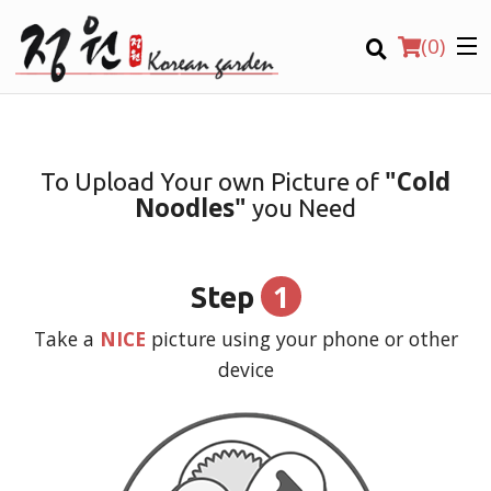
(
0
)
"Cold
To Upload Your own Picture of
Noodles"
you Need
Order Online
Location
1
Step
Login
Take a
NICE
picture using your phone or other
device
Registration
CART (0)