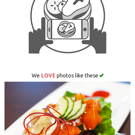
Search
LOVE
We
photos like these