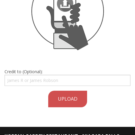
Credit to (Optional):
UPLOAD