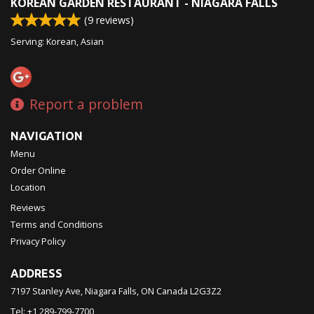
KOREAN GARDEN RESTAURANT - NIAGARA FALLS
(
9
reviews)
Serving: Korean, Asian
Report a problem
NAVIGATION
Menu
Order Online
Location
Reviews
Terms and Conditions
Privacy Policy
ADDRESS
7197 Stanley Ave, Niagara Falls, ON
Canada
L2G3Z2
Tel:
+1 289-799-7700