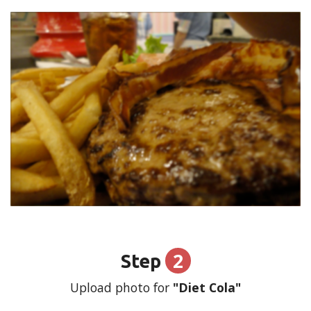
2
Step
Upload photo for
"Diet Cola"