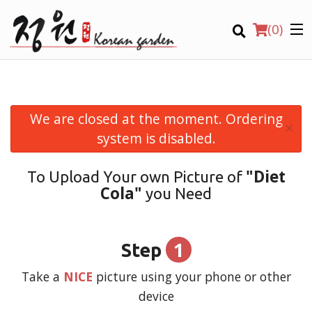
(
0
)
We are closed at the moment. Ordering
×
Order Online
system is disabled.
Location
"Diet
To Upload Your own Picture of
Cola"
you Need
Login
Registration
1
Step
CART (0)
Take a
NICE
picture using your phone or other
device