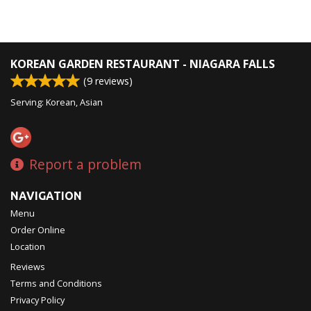
KOREAN GARDEN RESTAURANT - NIAGARA FALLS
(
9
reviews)
Serving: Korean, Asian
Report a problem
NAVIGATION
Menu
Order Online
Location
Reviews
Terms and Conditions
Privacy Policy