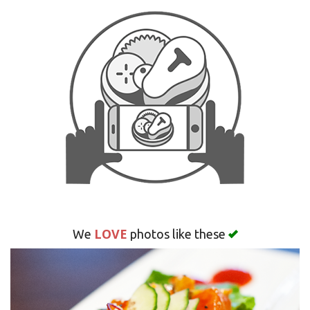
Search
LOVE
We
photos like these