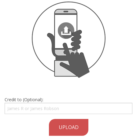
Credit to (Optional):
UPLOAD