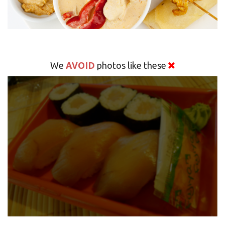
AVOID
We
photos like these