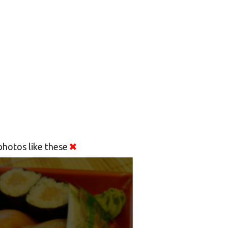
hotos like these