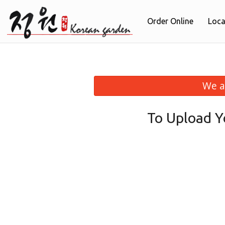
Order Online
Loca
We a
To Upload Y