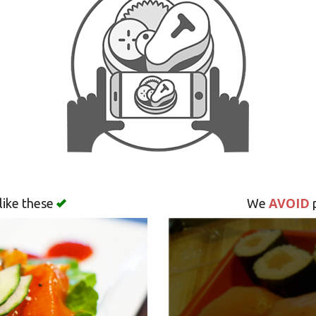
AVOID
like these
We
p