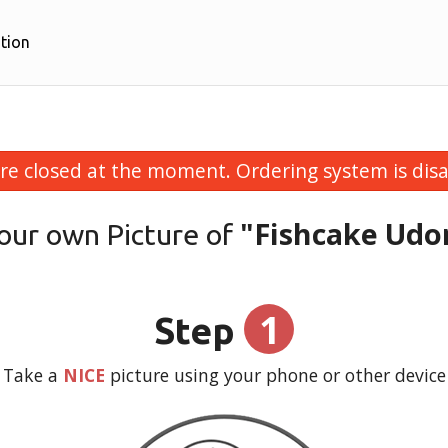
tion
re closed at the moment. Ordering system is disa
"Fishcake Udo
our own Picture of
1
Step
Take a
NICE
picture using your phone or other device