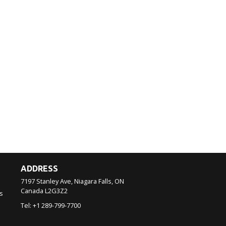
ADDRESS
7197 Stanley Ave, Niagara Falls, ON
Canada
L2G3Z2
s
Tel:
+1 289-799-7700