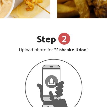
2
Step
Upload photo for
"Fishcake Udon"