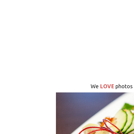
LOVE
We
photos 