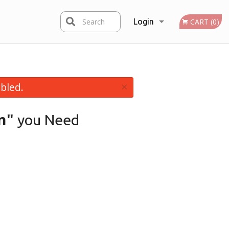
Search
Login
CART (0)
Registration
×
bled.
n"
you Need