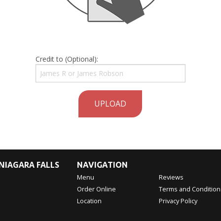
Credit to (Optional):
UPLOAD
NIAGARA FALLS
NAVIGATION
Menu
Reviews
Order Online
Terms and Condition
Location
Privacy Policy