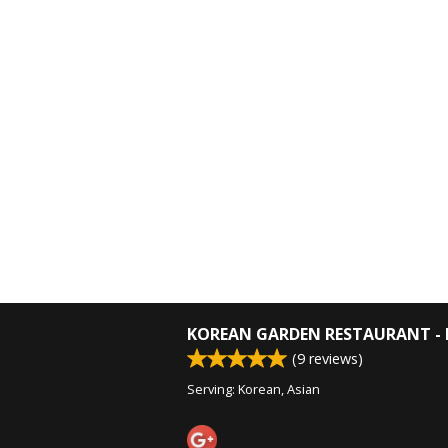
KOREAN GARDEN RESTAURANT - 
(
9
reviews)
Serving: Korean, Asian