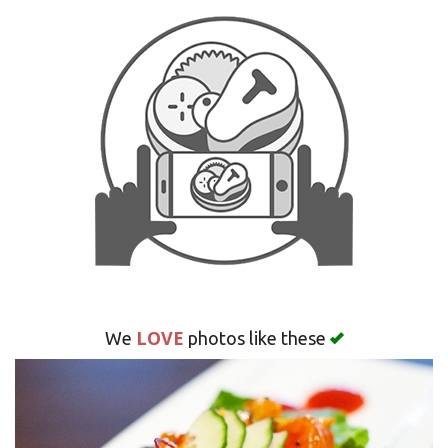
Search
LOVE
We
photos like these