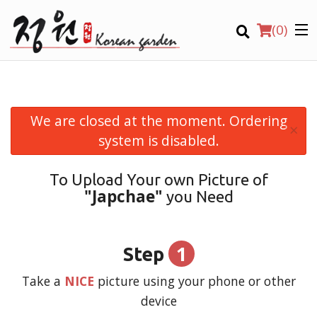
(
0
)
We are closed at the moment. Ordering
×
Order Online
system is disabled.
Location
To Upload Your own Picture of
"Japchae"
you Need
Login
Registration
1
Step
CART (0)
Take a
NICE
picture using your phone or other
device