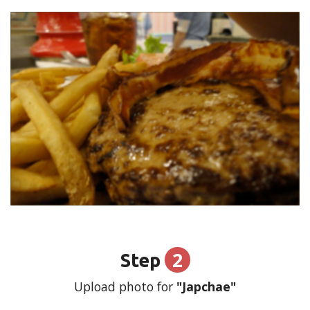
2
Step
Upload photo for
"Japchae"