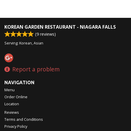
KOREAN GARDEN RESTAURANT - NIAGARA FALLS
(
9
reviews)
Serving: Korean, Asian
Report a problem
NAVIGATION
Menu
Order Online
Location
Reviews
Terms and Conditions
Privacy Policy