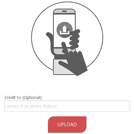
Credit to (Optional):
UPLOAD