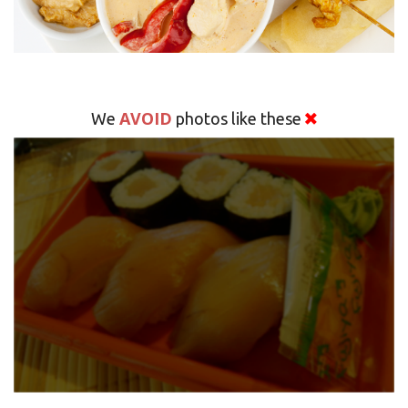
AVOID
We
photos like these