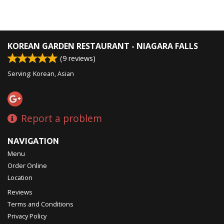
KOREAN GARDEN RESTAURANT - NIAGARA FALLS
(
9
reviews)
Serving: Korean, Asian
Report a problem
NAVIGATION
Menu
Order Online
Location
Reviews
Terms and Conditions
Privacy Policy