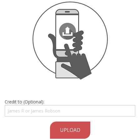
Credit to (Optional):
UPLOAD