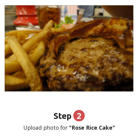
2
Step
Upload photo for
"Rose Rice Cake"