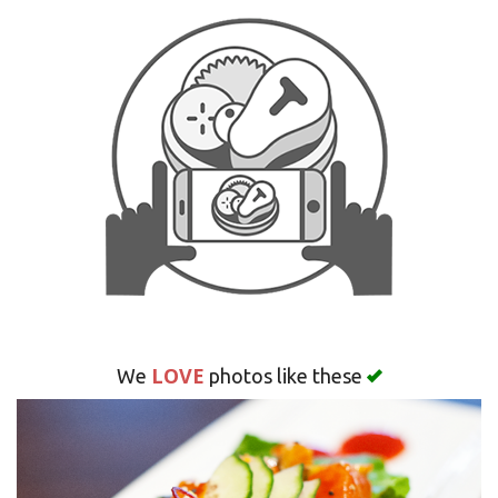
Search
LOVE
We
photos like these