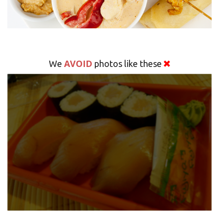
AVOID
We
photos like these