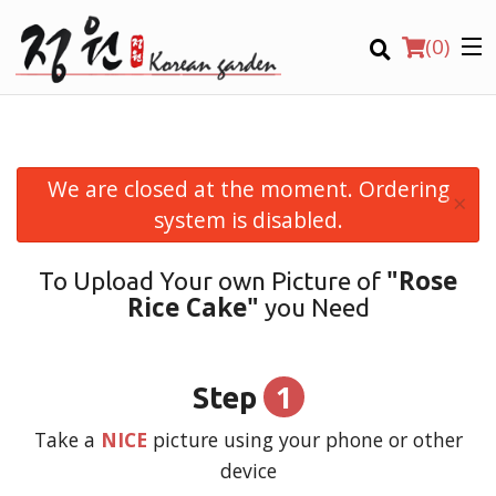
(
0
)
We are closed at the moment. Ordering
×
Order Online
system is disabled.
Location
"Rose
To Upload Your own Picture of
Rice Cake"
you Need
Login
Registration
1
Step
CART (0)
Take a
NICE
picture using your phone or other
device