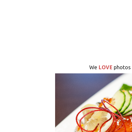
LOVE
We
photos 