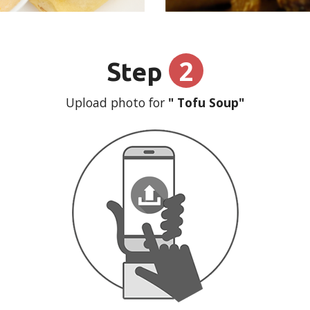
2
Step
Upload photo for
" Tofu Soup"