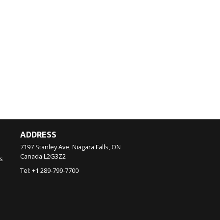
ADDRESS
7197 Stanley Ave, Niagara Falls, ON
Canada
L2G3Z2
s
Tel:
+1 289-799-7700