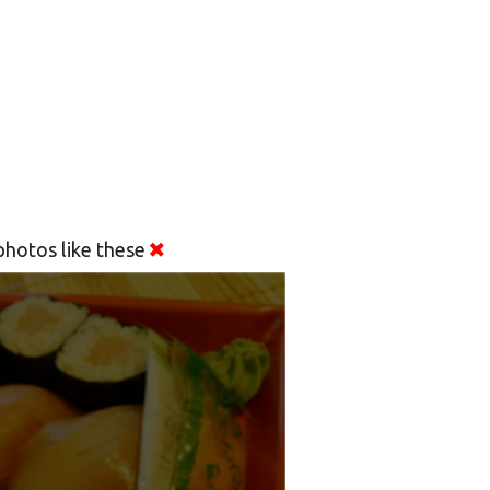
hotos like these