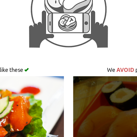
AVOID
like these
We
p