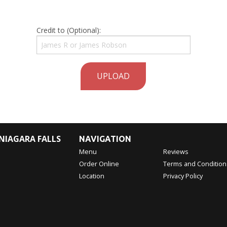
Credit to (Optional):
UPLOAD
NIAGARA FALLS
NAVIGATION
Menu
Reviews
Order Online
Terms and Condition
Location
Privacy Policy