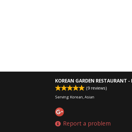
KOREAN GARDEN RESTAURANT - 
(
9
reviews)
Serving: Korean, Asian
Report a problem