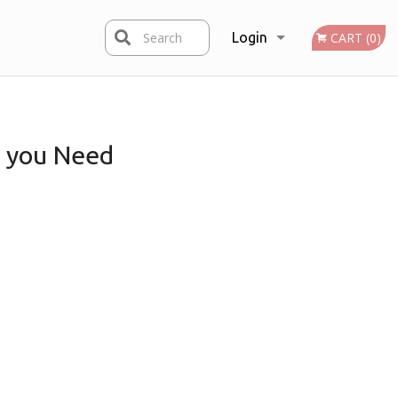
Search
Login
CART (0)
Registration
you Need