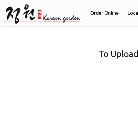
Order Online
Loca
To Upload