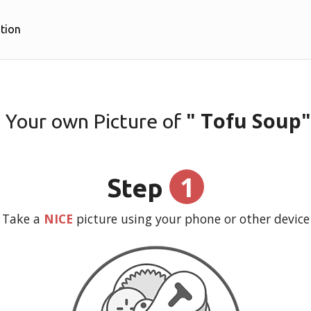
tion
" Tofu Soup"
 Your own Picture of
1
Step
Take a
NICE
picture using your phone or other device