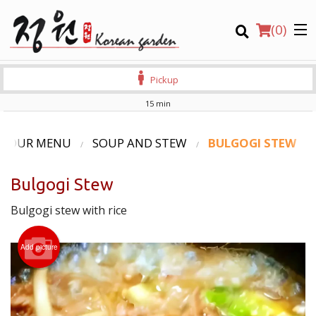
(
0
)
Pickup
15 min
Order Online
OUR MENU
SOUP AND STEW
BULGOGI STEW
Location
Bulgogi Stew
Login
Bulgogi stew with rice
Registration
Add picture
CART (0)