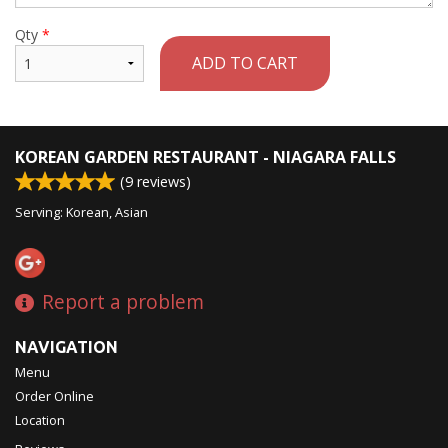
Qty
*
ADD TO CART
KOREAN GARDEN RESTAURANT - NIAGARA FALLS
(
9
reviews)
Serving: Korean, Asian
Report a problem
NAVIGATION
Menu
Order Online
Location