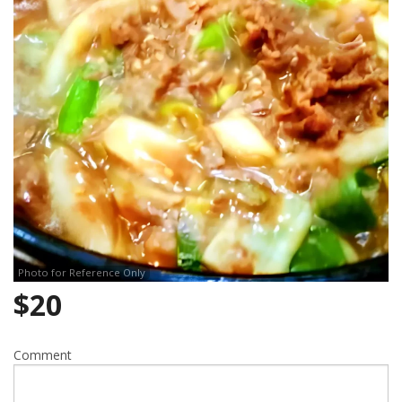
Search
Photo for Reference Only
$
20
Comment