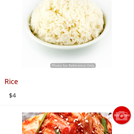
Photo for Reference Only
Rice
$
4
Add picture