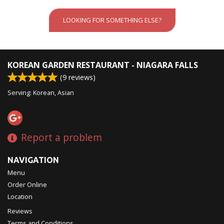
LOOKING FOR SOMETHING ELSE?
KOREAN GARDEN RESTAURANT - NIAGARA FALLS
(
9
reviews)
Serving: Korean, Asian
Report a problem
NAVIGATION
Menu
Order Online
Location
Reviews
Terms and Conditions