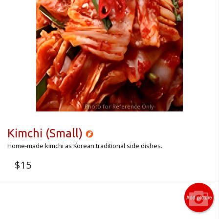
Photo for Reference Only
Kimchi (Small)
Home-made kimchi as Korean traditional side dishes.
$
15
Add picture