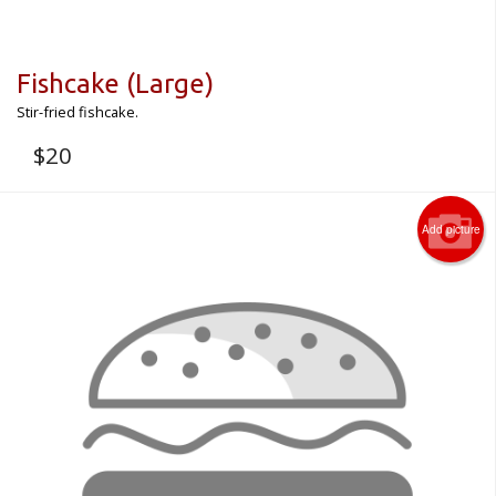
Fishcake (Large)
Stir-fried fishcake.
$
20
Add picture