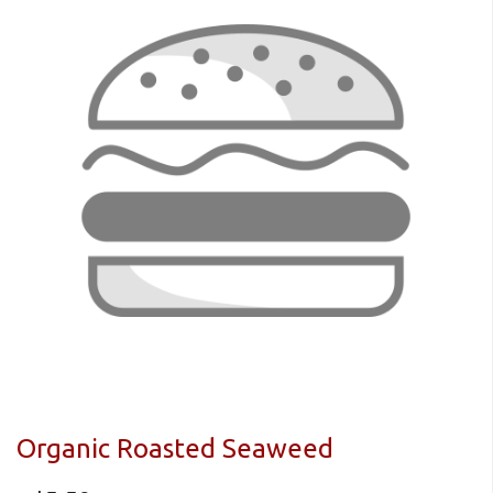
Organic Roasted Seaweed