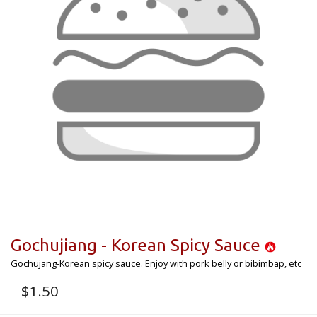
Gochujiang - Korean Spicy Sauce
Gochujang-Korean spicy sauce. Enjoy with pork belly or bibimbap, etc
$
1.50