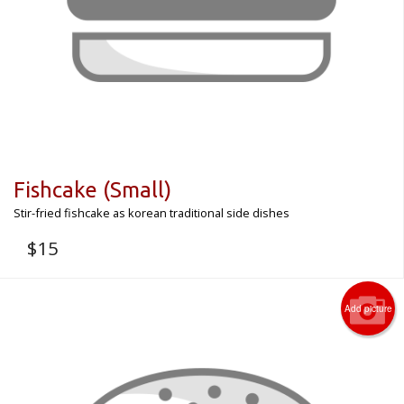
Fishcake (Small)
Stir-fried fishcake as korean traditional side dishes
$
15
Add picture