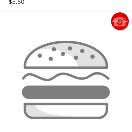
$
5.50
Add picture