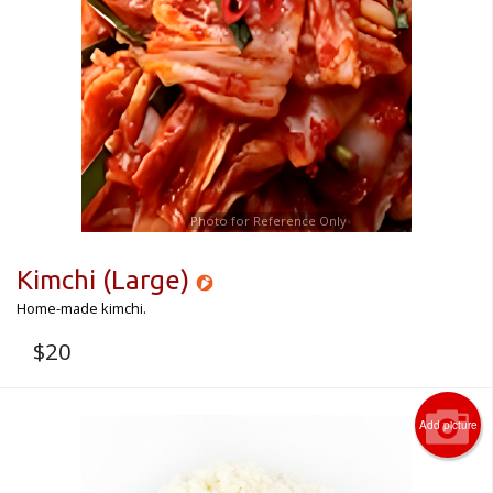
CART (0)
Search
Photo for Reference Only
Kimchi (Large)
Home-made kimchi.
$
20
Add picture