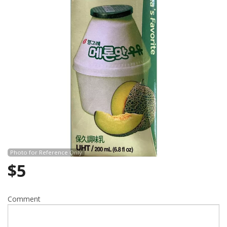
Search
Photo for Reference Only
$
5
Comment