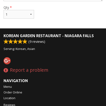
Qty
*
KOREAN GARDEN RESTAURANT - NIAGARA FALLS
(
9
reviews)
Serving: Korean, Asian
Report a problem
NAVIGATION
Menu
Order Online
Location
Reviews