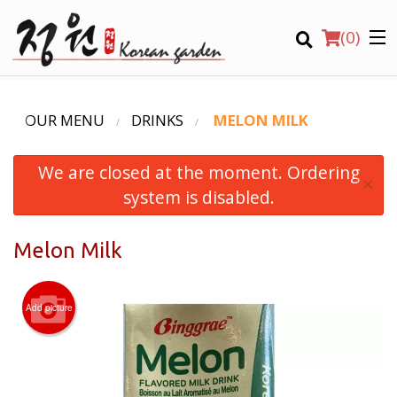
(
0
)
OUR MENU
DRINKS
MELON MILK
We are closed at the moment. Ordering
Order Online
×
system is disabled.
Location
Melon Milk
Login
Registration
Add picture
CART (0)