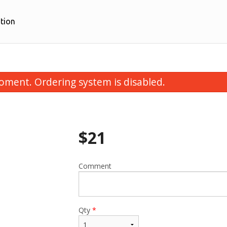
tion
oment. Ordering system is disabled.
$
21
Comment
Bulgogi
Dumplings (6
$26.00
$10.00
Qty
*