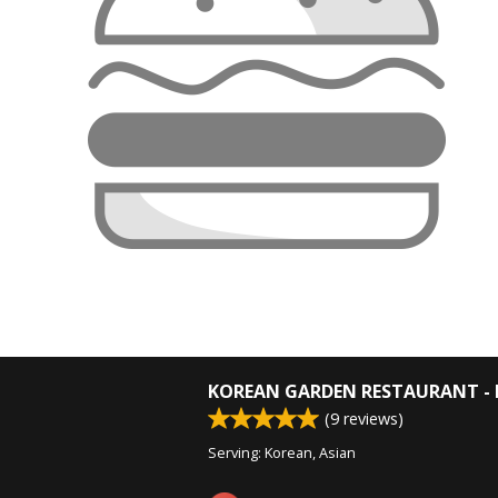
KOREAN GARDEN RESTAURANT - 
(
9
reviews)
Serving: Korean, Asian