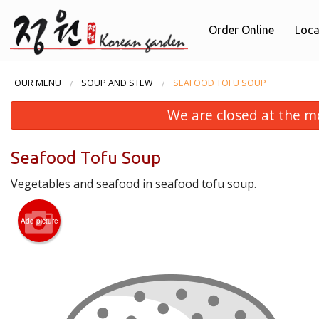
Order Online
Loca
OUR MENU
SOUP AND STEW
SEAFOOD TOFU SOUP
We are closed at the m
Seafood Tofu Soup
Vegetables and seafood in seafood tofu soup.
Add picture