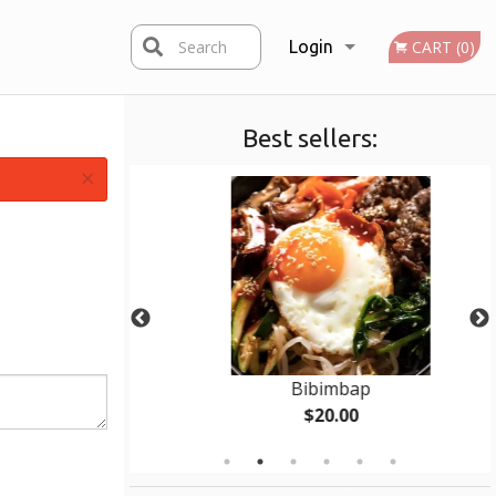
Search
Login
CART (0)
Best sellers:
Registration
×
 pcs)
Bibimbap
$20.00