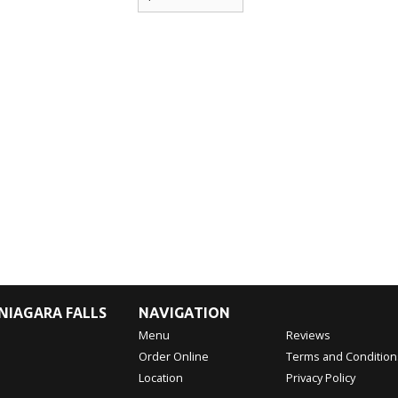
NIAGARA FALLS
NAVIGATION
Menu
Reviews
Order Online
Terms and Condition
Location
Privacy Policy