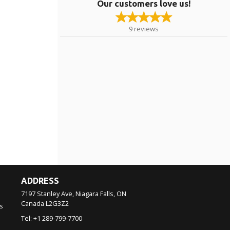
Our customers love us!
9
reviews
ADDRESS
7197 Stanley Ave, Niagara Falls, ON
Canada
L2G3Z2
s
Tel:
+1 289-799-7700