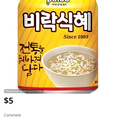
Search
Photo for Reference Only
$
5
Comment