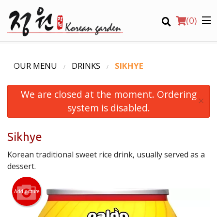
(
0
)
OUR MENU
DRINKS
SIKHYE
We are closed at the moment. Ordering
Order Online
×
system is disabled.
Location
Sikhye
Login
Korean traditional sweet rice drink, usually served as a
Registration
dessert.
CART (0)
Add picture