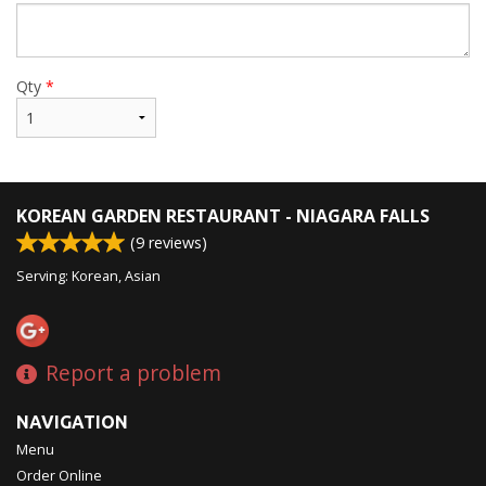
Qty
*
KOREAN GARDEN RESTAURANT - NIAGARA FALLS
(
9
reviews)
Serving: Korean, Asian
Report a problem
NAVIGATION
Menu
Order Online