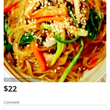
Search
Photo for Reference Only
$
22
Comment