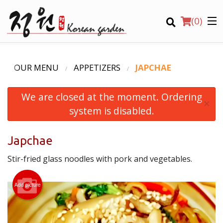
(
0
)
OUR MENU
APPETIZERS
JAPCHAE
We are closed at the moment. Ordering
Order Online
×
system is disabled.
Location
Japchae
Login
Stir-fried glass noodles with pork and vegetables.
Registration
Add picture
CART (0)