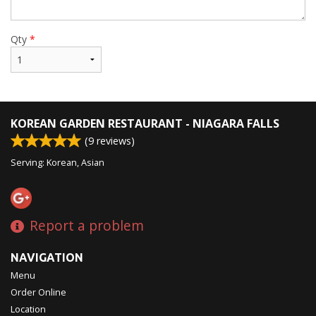
Qty
*
KOREAN GARDEN RESTAURANT - NIAGARA FALLS
(
9
reviews)
Serving: Korean, Asian
Report a problem
NAVIGATION
Menu
Order Online
Location